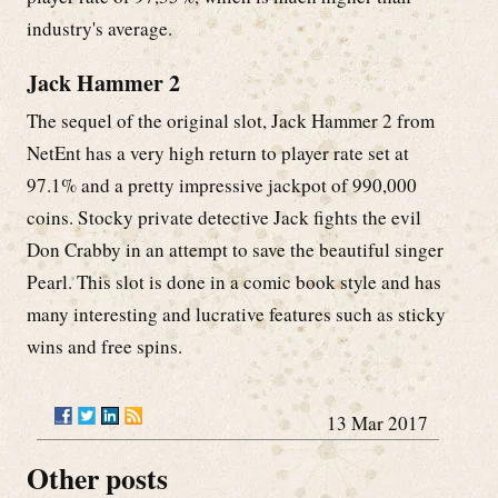
industry's average.
Jack Hammer 2
The sequel of the original slot, Jack Hammer 2 from
NetEnt has a very high return to player rate set at
97.1% and a pretty impressive jackpot of 990,000
coins. Stocky private detective Jack fights the evil
Don Crabby in an attempt to save the beautiful singer
Pearl. This slot is done in a comic book style and has
many interesting and lucrative features such as sticky
wins and free spins.
13 Mar 2017
Other posts