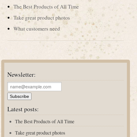
The Best Products of All Time
Take great product photos
What customers need
Newsletter:
Latest posts:
The Best Products of All Time
Take great product photos