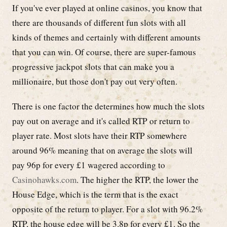
If you've ever played at online casinos, you know that
there are thousands of different fun slots with all
kinds of themes and certainly with different amounts
that you can win. Of course, there are super-famous
progressive jackpot slots that can make you a
millionaire, but those don't pay out very often.
There is one factor the determines how much the slots
pay out on average and it's called RTP or return to
player rate. Most slots have their RTP somewhere
around 96% meaning that on average the slots will
pay 96p for every £1 wagered according to
Casinohawks.com
. The higher the RTP, the lower the
House Edge, which is the term that is the exact
opposite of the return to player. For a slot with 96.2%
RTP, the house edge will be 3.8p for every £1. So the