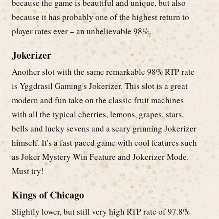
because the game is beautiful and unique, but also
because it has probably one of the highest return to
player rates ever – an unbelievable 98%.
Jokerizer
Another slot with the same remarkable 98% RTP rate
is Yggdrasil Gaming's Jokerizer. This slot is a great
modern and fun take on the classic fruit machines
with all the typical cherries, lemons, grapes, stars,
bells and lucky sevens and a scary grinning Jokerizer
himself. It's a fast paced game with cool features such
as Joker Mystery Win Feature and Jokerizer Mode.
Must try!
Kings of Chicago
Slightly lower, but still very high RTP rate of 97.8%