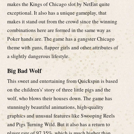
makes the Kings of Chicago slot by NetEnt quite
exceptional. It also has a unique gameplay, that
makes it stand out from the crowd since the winning
combinations here are formed in the same way as
Poker hands are. The game has a gangster Chicago
theme with guns, flapper girls and other attributes of
a slightly dangerous lifestyle.
Big Bad Wolf
This sweet and entertaining from Quickspin is based
on the children's' story of three little pigs and the
wolf, who blows their houses down. The game has
stunningly beautiful animations, high-quality
graphics and unusual features like Swooping Reels
and Pigs Turning Wild. But it also has a return to
player rate of 97,35%, which is much higher than