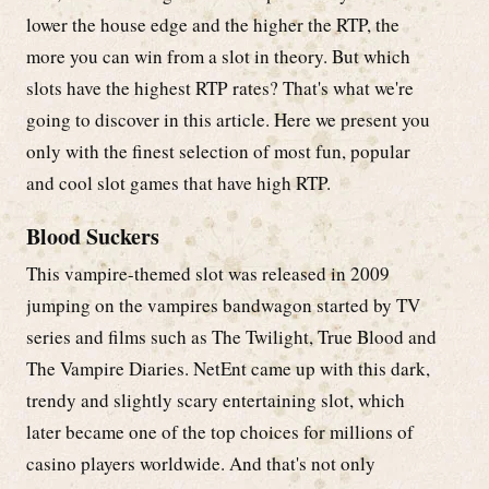
lower the house edge and the higher the RTP, the
more you can win from a slot in theory. But which
slots have the highest RTP rates? That's what we're
going to discover in this article. Here we present you
only with the finest selection of most fun, popular
and cool slot games that have high RTP.
Blood Suckers
This vampire-themed slot was released in 2009
jumping on the vampires bandwagon started by TV
series and films such as The Twilight, True Blood and
The Vampire Diaries. NetEnt came up with this dark,
trendy and slightly scary entertaining slot, which
later became one of the top choices for millions of
casino players worldwide. And that's not only