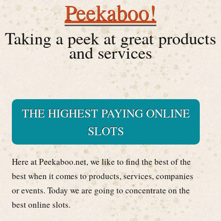
Peekaboo!
Taking a peek at great products
and services
THE HIGHEST PAYING ONLINE
SLOTS
Here at Peekaboo.net, we like to find the best of the
best when it comes to products, services, companies
or events. Today we are going to concentrate on the
best online slots.